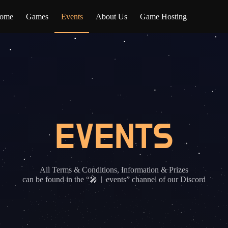
ome
Games
Events
About Us
Game Hosting
EVENTS
All Terms & Conditions, Information & Prizes
can be found in the “🎤︱events” channel of our Discord