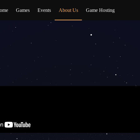
ome
Games
Events
About Us
Game Hosting