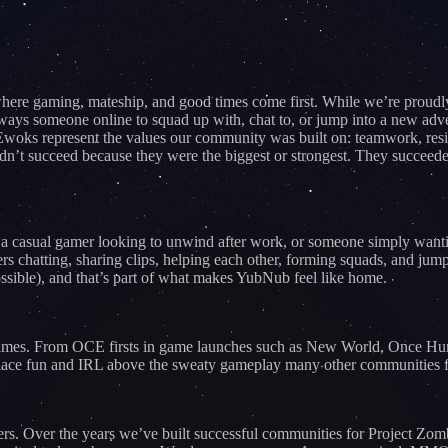
e gaming, mateship, and good times come first. While we’re proudly 
ays someone online to squad up with, chat to, or jump into a new adve
woks represent the values our community was built on: teamwork, resilie
’t succeed because they were the biggest or strongest. They succeeded 
 a casual gamer looking to unwind after work, or someone simply wanting
rs chatting, sharing clips, helping each other, forming squads, and jump
ossible), and that’s part of what makes YubNub feel like home.
nt games. From OCE firsts in game launches such as New World, Onc
 place fun and IRL above the sweaty gameplay many other communities 
ers. Over the years we’ve built successful communities for Project 