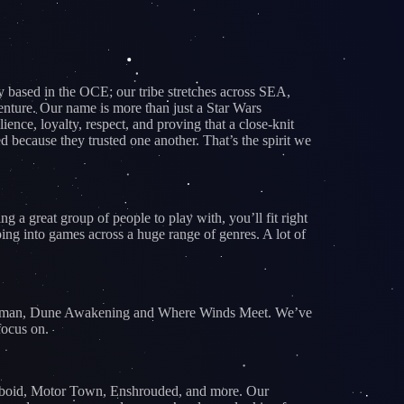
based in the OCE; our tribe stretches across SEA,
nture. Our name is more than just a Star Wars
nce, loyalty, respect, and proving that a close-knit
because they trusted one another. That’s the spirit we
 a great group of people to play with, you’ll fit right
ing into games across a huge range of genres. A lot of
e Human, Dune Awakening and Where Winds Meet. We’ve
focus on.
Zomboid, Motor Town, Enshrouded, and more. Our