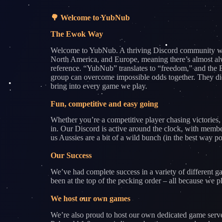
🌳 Welcome to YubNub
The Ewok Way
Welcome to YubNub. A thriving Discord community wher
North America, and Europe, meaning there’s almost alw
reference. “YubNub” translates to “freedom,” and the E
group can overcome impossible odds together. They didn
bring into every game we play.
Fun, competitive and easy going
Whether you’re a competitive player chasing victories,
in. Our Discord is active around the clock, with membe
us Aussies are a bit of a wild bunch (in the best way p
Our Success
We’ve had complete success in a variety of differe
been at the top of the pecking order – all because we
We host our own games
We’re also proud to host our own dedicated game serv